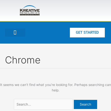
Skip
Search
to
for:
content
GET STARTED
Chrome
It seems we can’t find what you’re looking for. Perhaps searching can
help.