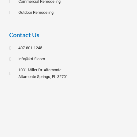
Commercial Remodeling
Outdoor Remodeling
Contact Us
407-801-1245
info@kri-fl.com
1031 Miller Dr. Altamonte
Altamonte Springs, FL 32701