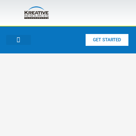
Skip
to
content
GET STARTED