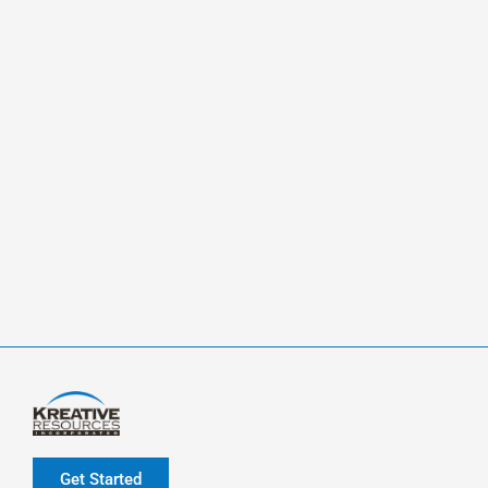
Get Started