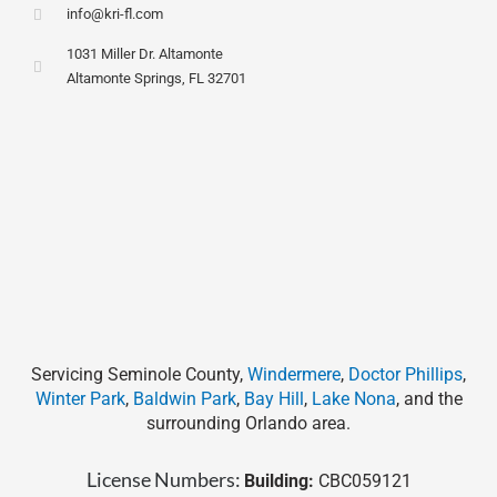
info@kri-fl.com
1031 Miller Dr. Altamonte
Altamonte Springs, FL 32701
Servicing Seminole County,
Windermere
,
Doctor Phillips
,
Winter Park
,
Baldwin Park
,
Bay Hill
,
Lake Nona
, and the
surrounding Orlando area.
License Numbers:
Building:
CBC059121