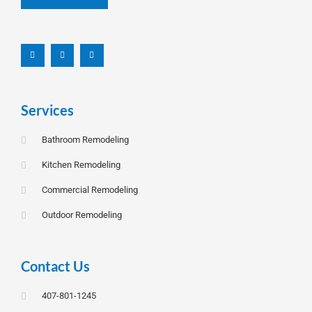
F
L
I
a
i
n
c
n
s
e
k
t
b
e
a
o
d
g
o
i
r
k
n
a
-
m
f
Services
Bathroom Remodeling
Kitchen Remodeling
Commercial Remodeling
Outdoor Remodeling
Contact Us
407-801-1245