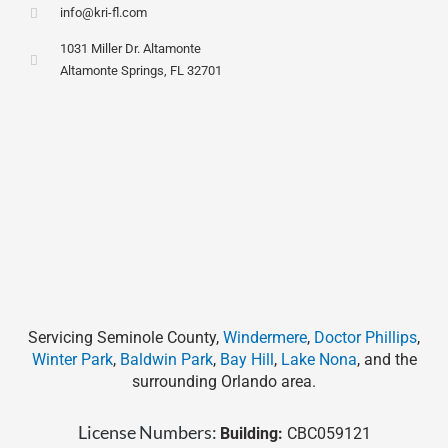
info@kri-fl.com
1031 Miller Dr. Altamonte
Altamonte Springs, FL 32701
Servicing Seminole County,
Windermere
,
Doctor Phillips
,
Winter Park
,
Baldwin Park
,
Bay Hill
,
Lake Nona
, and the
surrounding Orlando area.
License Numbers:
Building:
CBC059121