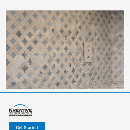
Get Started