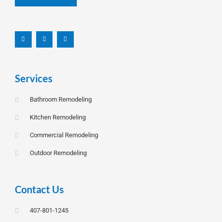
F
L
I
a
i
n
c
n
s
e
k
t
b
e
a
o
d
g
o
i
r
k
n
a
-
m
f
Services
Bathroom Remodeling
Kitchen Remodeling
Commercial Remodeling
Outdoor Remodeling
Contact Us
407-801-1245