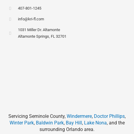
407-801-1245
info@kri-fl.com
1031 Miller Dr. Altamonte
Altamonte Springs, FL 32701
Servicing Seminole County,
Windermere
,
Doctor Phillips
,
Winter Park
,
Baldwin Park
,
Bay Hill
,
Lake Nona
, and the
surrounding Orlando area.