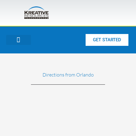
Skip
to
content
GET STARTED
Directions from Orlando