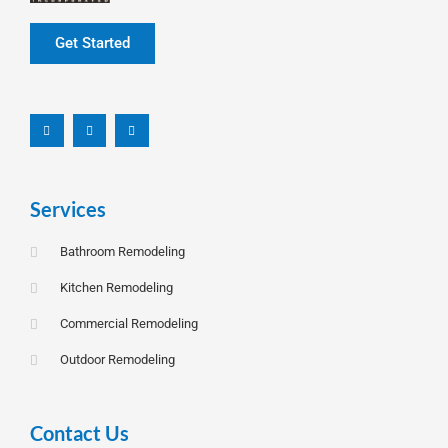
Get Started
F
L
I
a
i
n
c
n
s
e
k
t
b
e
a
o
d
g
o
i
r
k
n
a
-
m
f
Services
Bathroom Remodeling
Kitchen Remodeling
Commercial Remodeling
Outdoor Remodeling
Contact Us