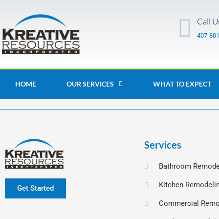
Skip
to
Call U
content
407-80
HOME
OUR SERVICES
WHAT TO EXPECT
Services
Bathroom Remode
Kitchen Remodeli
Get Started
Commercial Remo
F
L
I
a
i
n