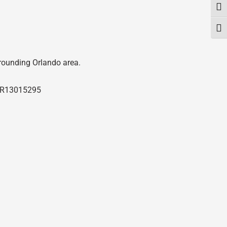
Togg
Togg
rrounding Orlando area.
R13015295