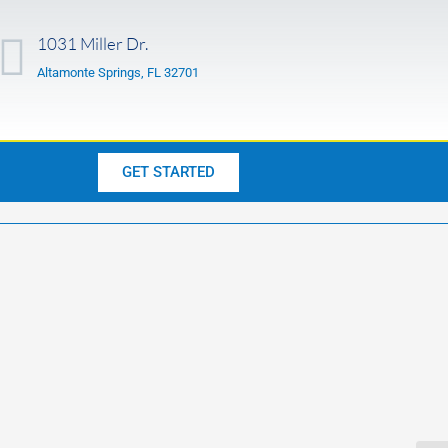
1031 Miller Dr.
Altamonte Springs, FL 32701
GET STARTED