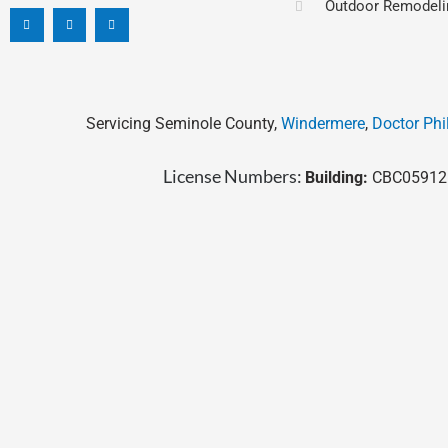
Outdoor Remodeli
c
n
s
e
k
t
b
e
a
o
d
g
o
i
r
k
n
a
-
m
f
Servicing Seminole County,
Windermere
,
Doctor Phil
License Numbers:
Building:
CBC05912