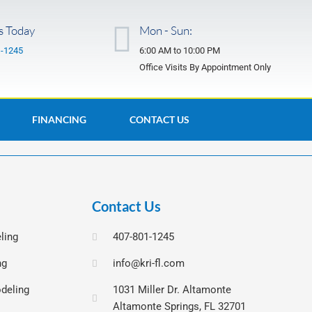
s Today
Mon - Sun:
1-1245
6:00 AM to 10:00 PM
Office Visits By Appointment Only
FINANCING
CONTACT US
Contact Us
ling
407-801-1245
ng
info@kri-fl.com
deling
1031 Miller Dr. Altamonte
Altamonte Springs, FL 32701