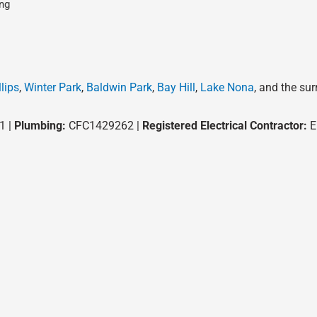
ng
lips
,
Winter Park
,
Baldwin Park
,
Bay Hill
,
Lake Nona
, and the su
1 |
Plumbing:
CFC1429262 |
Registered Electrical Contractor:
E